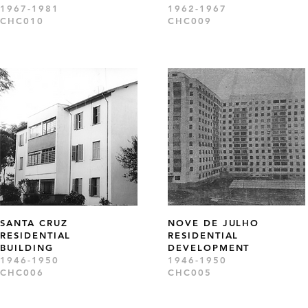
1967-1981
1962-1967
CHC010
CHC009
SANTA CRUZ
NOVE DE JULHO
RESIDENTIAL
RESIDENTIAL
BUILDING
DEVELOPMENT
1946-1950
1946-1950
CHC006
CHC005