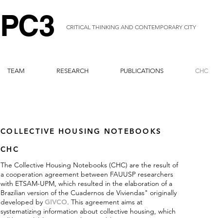
P
C
3
CRITICAL THINKING AND CONTEMPORARY CITY
TEAM
RESEARCH
PUBLICATIONS
CHC
COLLECTIVE HOUSING NOTEBOOKS
CHC
The Collective Housing Notebooks (CHC) are the result of
a cooperation agreement between FAUUSP researchers
with ETSAM-UPM, which resulted in the elaboration of a
Brazilian version of the Cuadernos de Viviendas" originally
developed by
GIVCO
. This agreement aims at
systematizing information about collective housing, which