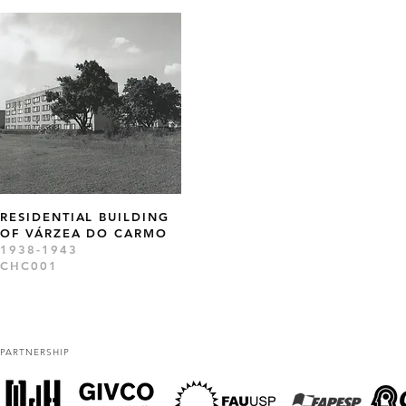
RESIDENTIAL BUILDING
OF VÁRZEA DO CARMO
1938-1943
CHC001
PARTNERSHIP