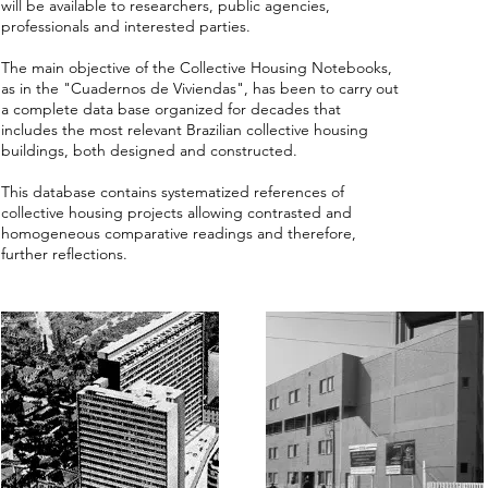
will be available to researchers, public agencies,
professionals and interested parties.
The main objective of the Collective Housing Notebooks,
as in the "Cuadernos de Viviendas", has been to carry out
a complete data base organized for decades that
includes the most relevant Brazilian collective housing
buildings, both designed and constructed.
This database contains systematized references of
collective housing projects allowing contrasted and
homogeneous comparative readings and therefore,
further reflections.