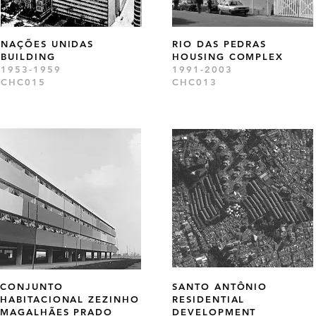
NAÇÕES UNIDAS
RIO DAS PEDRAS
BUILDING
HOUSING COMPLEX
1953-1959
1991-2003
CHC015
CHC013
CONJUNTO
SANTO ANTÔNIO
HABITACIONAL ZEZINHO
RESIDENTIAL
MAGALHÃES PRADO
DEVELOPMENT