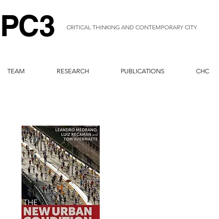
P
C
3
CRITICAL THINKING AND CONTEMPORARY CITY
TEAM
RESEARCH
PUBLICATIONS
CHC